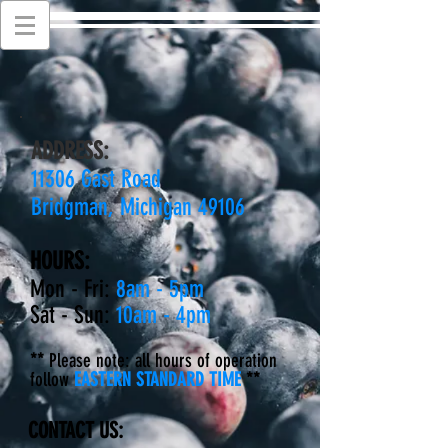
ADDRESS:
11306 Gast Road
Bridgman, Michigan 49106
HOURS:
Mon - Fri:
8am - 5pm
Sat - Sun:
10am - 4pm
**
Please note: all hours of operation
follow
EASTERN STANDARD TIME
**
CONTACT US: